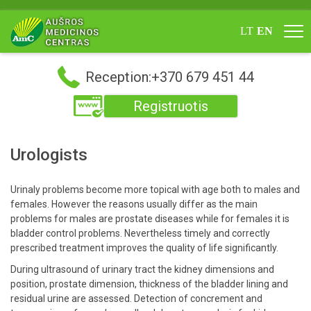
LT
EN
Reception:+370 679 451 44
Registruotis
Urologists
Urinaly problems become more topical with age both to males and
females. However the reasons usually differ as the main
problems for males are prostate diseases while for females it is
bladder control problems. Nevertheless timely and correctly
prescribed treatment improves the quality of life significantly.
During ultrasound of urinary tract the kidney dimensions and
position, prostate dimension, thickness of the bladder lining and
residual urine are assessed. Detection of concrement and