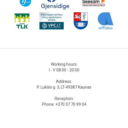
Working hours:
I - V 08:00 - 20:00
Address:
P. Lukšio g. 3, LT-49387 Kaunas
Reception:
Phone: +370 37 70 99 04
Mobile phone: +370 679 451 44
Odontologists‘ phone:
Mobile phone: +370 679 168 77