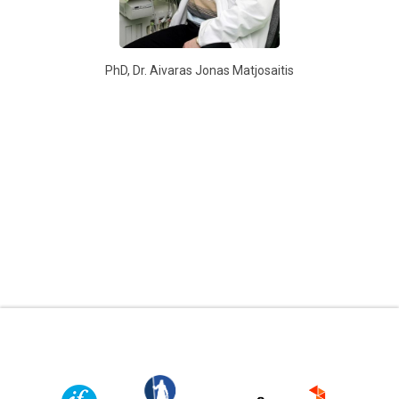
PhD, Dr. Aivaras Jonas Matjosaitis