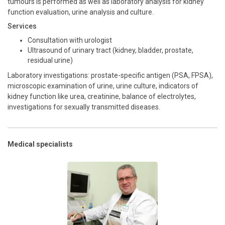
tumours is performed as well as laboratory analysis for kidney
function evaluation, urine analysis and culture.
Services
Consultation with urologist
Ultrasound of urinary tract (kidney, bladder, prostate,
residual urine)
Laboratory investigations: prostate-specific antigen (PSA, FPSA),
microscopic examination of urine, urine culture, indicators of
kidney function like urea, creatinine, balance of electrolytes,
investigations for sexually transmitted diseases.
Medical specialists